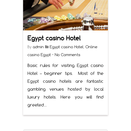
Egypt casino Hotel
By
admin
Egypt casino Hotel
,
Online
casino Egypt
•
No Comments
Basic rules for visiting Egypt casino
Hotel – beginner tips. Most of the
Egypt casino hotels are fantastic
gambling venues hosted by local
luxury hotels. Here you will find
greeted…