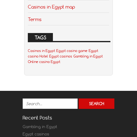
Casinos in Egypt map
Terms
TAGS
Casinos in Egypt
Egypt casino game
Egypt
casino Hotel
Egypt casinos
Gambling in Egypt
Online casino Egypt
Recent Posts
Gambling in Egypt
Egypt casinos