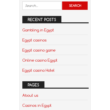
RECENT POSTS
Gambling in Egypt
Egypt casinos
Egypt casino game
Online casino Egypt
Egypt casino Hotel
PAGES
About us
Casinos in Egypt