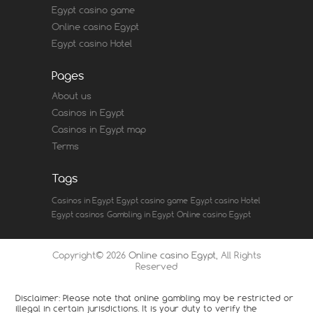
Egypt casino game
Online casino Egypt
Egypt casino Hotel
Pages
About us
Casinos in Egypt
Casinos in Egypt map
Terms
Tags
Casinos in Egypt
Egypt casino game
Egypt casino Hotel
Egypt casinos
Gambling in Egypt
Online casino Egypt
Copyright© 2026
Online casino Egypt
, All Rights
Reserved
Disclaimer: Please note that online gambling may be restricted or
illegal in certain jurisdictions. It is your duty to verify the