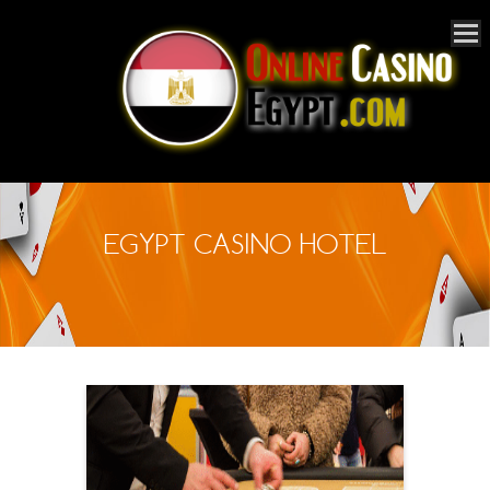
EGYPT CASINO HOTEL