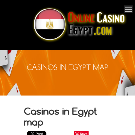
CASINOS IN EGYPT MAP
Casinos in Egypt
map
Save