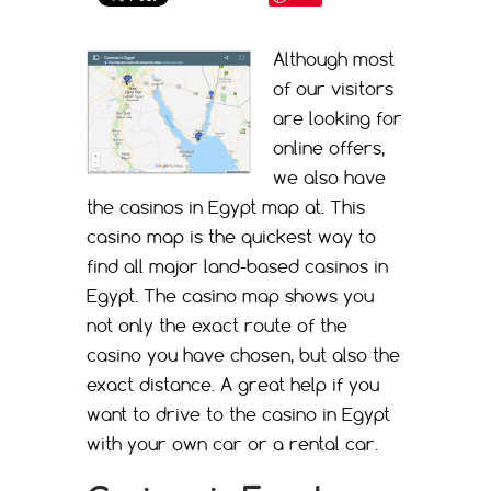
Although most
of our visitors
are looking for
online offers,
we also have
the casinos in Egypt map at.
This
casino map is the quickest way to
find all major land-based casinos in
Egypt.
The casino map shows you
not only the exact route of the
casino you have chosen, but also the
exact distance.
A great help if you
want to drive to the casino in Egypt
with your own car or a rental car.