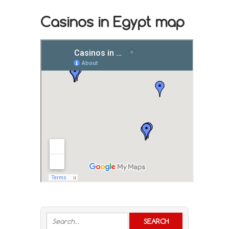
Casinos in Egypt map