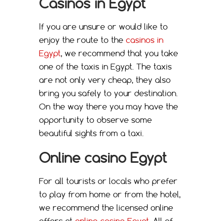
Casinos in Egypt
If you are unsure or would like to
enjoy the route to the
casinos in
Egypt
, we recommend that you take
one of the taxis in Egypt.
The taxis
are not only very cheap, they also
bring you safely to your destination.
On the way there you may have the
opportunity to observe some
beautiful sights from a taxi.
Online casino Egypt
For all tourists or locals who prefer
to play from home or from the hotel,
we recommend the licensed online