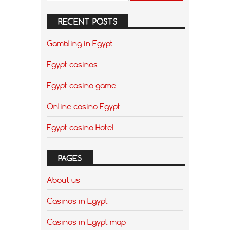
RECENT POSTS
Gambling in Egypt
Egypt casinos
Egypt casino game
Online casino Egypt
Egypt casino Hotel
PAGES
About us
Casinos in Egypt
Casinos in Egypt map