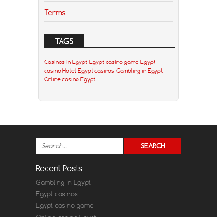
Terms
TAGS
Casinos in Egypt
Egypt casino game
Egypt
casino Hotel
Egypt casinos
Gambling in Egypt
Online casino Egypt
Recent Posts
Gambling in Egypt
Egypt casinos
Egypt casino game