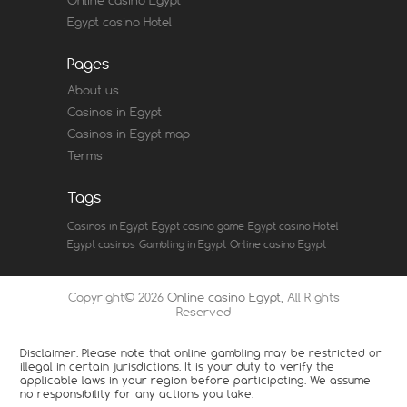
Online casino Egypt
Egypt casino Hotel
Pages
About us
Casinos in Egypt
Casinos in Egypt map
Terms
Tags
Casinos in Egypt
Egypt casino game
Egypt casino Hotel
Egypt casinos
Gambling in Egypt
Online casino Egypt
Copyright© 2026
Online casino Egypt
, All Rights
Reserved
Disclaimer: Please note that online gambling may be restricted or
illegal in certain jurisdictions. It is your duty to verify the
applicable laws in your region before participating. We assume
no responsibility for any actions you take.