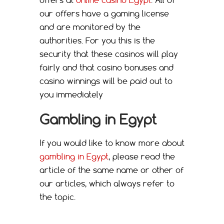
offers at
online casino Egypt
.
All of
our offers have a gaming license
and are monitored by the
authorities.
For you this is the
security that these casinos will play
fairly and that casino bonuses and
casino winnings will be paid out to
you immediately
Gambling in Egypt
If you would like to know more about
gambling in Egypt
, please read the
article of the same name or other of
our articles, which always refer to
the topic.