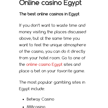
Online casino Egypt
The best online casinos in Egypt
If you don’t want to waste time and
money visiting the places discussed
above, but at the same time you
want to feel the unique atmosphere
of the casino, you can do it directly
from your hotel room. Go to one of
the
online casino Egypt
sites and
place a bet on your favorite game.
The most popular gambling sites in
Egypt include:
Betway Casino
888casino