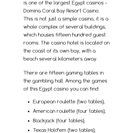
is one of the largest Egypt casinos –
Domina Coral Bay Resort Casino.
This is not just a simple casino, it is a
whole complex of several buildings,
which houses fifteen hundred guest
rooms. The casino hotel is located on
the coast of its own bay, with a
beach several kilometers away.
There are fifteen gaming tables in
the gambling hall. Among the games
of this Egypt casino you can find:
European roulette (two tables);
American roulette (four tables);
Blackjack (four tables);
Texas Hold’em (two tables);