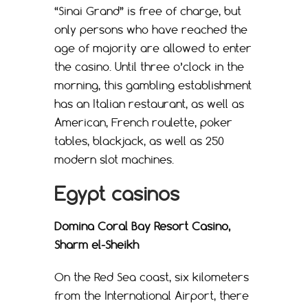
“Sinai Grand” is free of charge, but
only persons who have reached the
age of majority are allowed to enter
the casino. Until three o’clock in the
morning, this gambling establishment
has an Italian restaurant, as well as
American, French roulette, poker
tables, blackjack, as well as 250
modern slot machines.
Egypt casinos
Domina Coral Bay Resort Casino,
Sharm el-Sheikh
On the Red Sea coast, six kilometers
from the International Airport, there