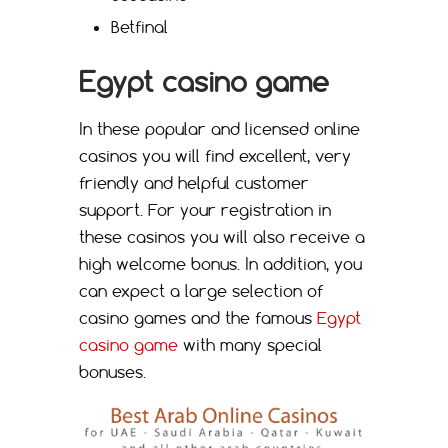
Betfinal
Egypt casino game
In these popular and licensed online
casinos you will find excellent, very
friendly and helpful customer
support.
For your registration in
these casinos you will also receive a
high welcome bonus.
In addition, you
can expect a large selection of
casino games and the famous
Egypt
casino game
with many special
bonuses.