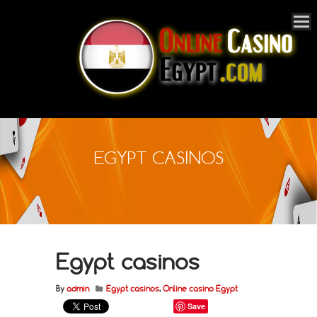
EGYPT CASINOS
Egypt casinos
By
admin
Egypt casinos
,
Online casino Egypt
Save