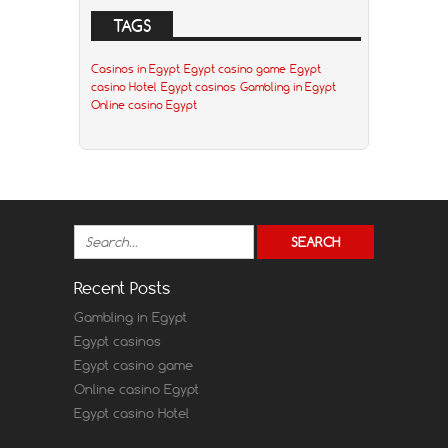
TAGS
Casinos in Egypt
Egypt casino game
Egypt
casino Hotel
Egypt casinos
Gambling in Egypt
Online casino Egypt
Recent Posts
Gambling in Egypt
Egypt casinos
Egypt casino game
Online casino Egypt
Egypt casino Hotel