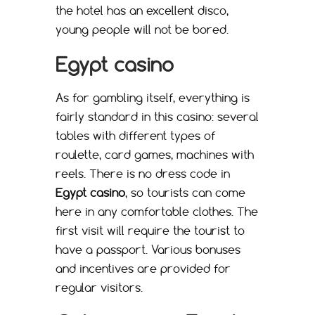
the hotel has an excellent disco,
young people will not be bored.
Egypt casino
As for gambling itself, everything is
fairly standard in this casino: several
tables with different types of
roulette, card games, machines with
reels. There is no dress code in
Egypt casino
, so tourists can come
here in any comfortable clothes. The
first visit will require the tourist to
have a passport. Various bonuses
and incentives are provided for
regular visitors.