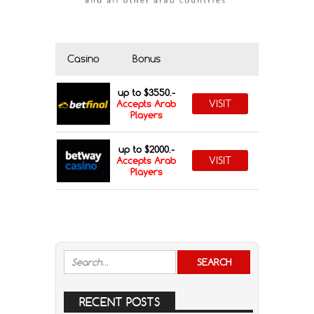
Casino
Bonus
up to $3550.-
VISIT
Accepts Arab
Players
up to $2000.-
VISIT
Accepts Arab
Players
RECENT POSTS