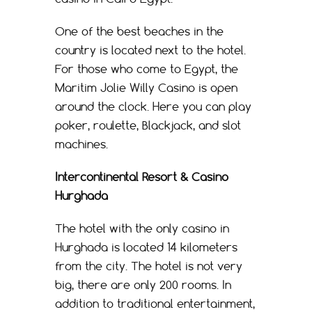
One of the best beaches in the
country is located next to the hotel.
For those who come to Egypt, the
Maritim Jolie Willy Casino is open
around the clock. Here you can play
poker, roulette, Blackjack, and slot
machines.
Intercontinental Resort & Casino
Hurghada
The hotel with the only casino in
Hurghada is located 14 kilometers
from the city. The hotel is not very
big, there are only 200 rooms. In
addition to traditional entertainment,