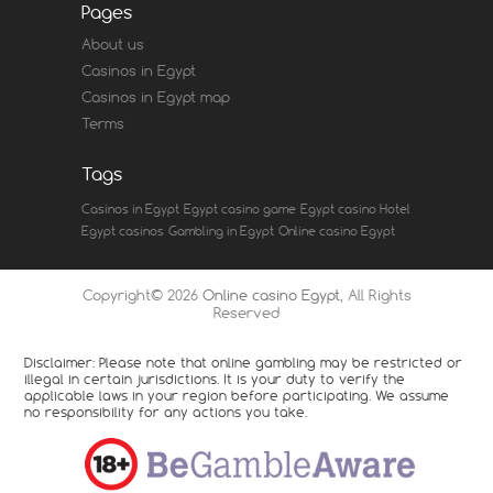
Pages
About us
Casinos in Egypt
Casinos in Egypt map
Terms
Tags
Casinos in Egypt
Egypt casino game
Egypt casino Hotel
Egypt casinos
Gambling in Egypt
Online casino Egypt
Copyright© 2026
Online casino Egypt
, All Rights
Reserved
Disclaimer: Please note that online gambling may be restricted or
illegal in certain jurisdictions. It is your duty to verify the
applicable laws in your region before participating. We assume
no responsibility for any actions you take.