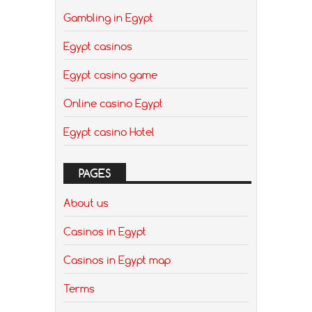
Gambling in Egypt
Egypt casinos
Egypt casino game
Online casino Egypt
Egypt casino Hotel
PAGES
About us
Casinos in Egypt
Casinos in Egypt map
Terms