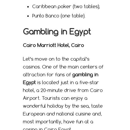
Caribbean poker (two tables);
Punto Banco (one table).
Gambling in Egypt
Cairo Marriott Hotel, Cairo
Let’s move on to the capital’s
casinos. One of the main centers of
attraction for fans of
gambling in
Egypt
is located just in a five-star
hotel, a 20-minute drive from Cairo
Airport. Tourists can enjoy a
wonderful holiday by the sea, taste
European and national cuisine and,
most importantly, have fun at a
casino in Cairo Egypt.