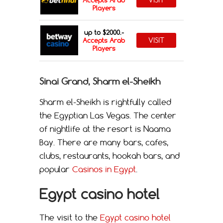
Players
up to $2000.-
VISIT
Accepts Arab
Players
Sinai Grand, Sharm el-Sheikh
Sharm el-Sheikh is rightfully called
the Egyptian Las Vegas. The center
of nightlife at the resort is Naama
Bay. There are many bars, cafes,
clubs, restaurants, hookah bars, and
popular
Casinos in Egypt
.
Egypt casino hotel
The visit to the
Egypt casino hotel