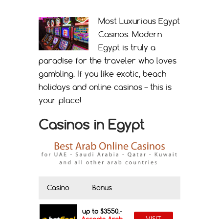
Most Luxurious Egypt
Casinos. Modern
Egypt is truly a
paradise for the traveler who loves
gambling. If you like exotic, beach
holidays and online casinos – this is
your place!
Casinos in Egypt
Casino
Bonus
up to $3550.-
VISIT
Accepts Arab