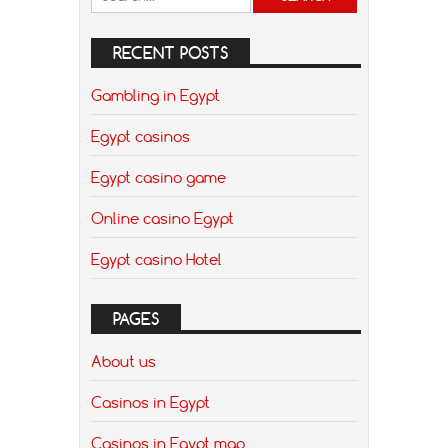
RECENT POSTS
Gambling in Egypt
Egypt casinos
Egypt casino game
Online casino Egypt
Egypt casino Hotel
PAGES
About us
Casinos in Egypt
Casinos in Egypt map