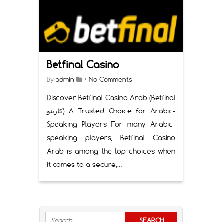
Betfinal Casino
By
admin
•
No Comments
Discover Betfinal Casino Arab (Betfinal
كازينو) A Trusted Choice for Arabic-
Speaking Players For many Arabic-
speaking players, Betfinal Casino
Arab is among the top choices when
it comes to a secure,…