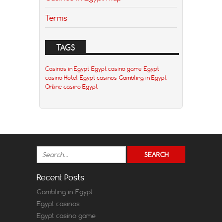
Terms
TAGS
Casinos in Egypt
Egypt casino game
Egypt
casino Hotel
Egypt casinos
Gambling in Egypt
Online casino Egypt
Recent Posts
Gambling in Egypt
Egypt casinos
Egypt casino game