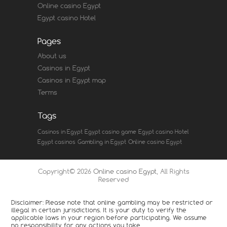
Online casino Egypt
Egypt casino Hotel
Pages
About us
Casinos in Egypt
Casinos in Egypt map
Terms
Tags
Casinos in Egypt
Egypt casino game
Egypt casino Hotel
Egypt casinos
Gambling in Egypt
Online casino Egypt
Copyright© 2026
Online casino Egypt
, All Rights
Reserved
Disclaimer: Please note that online gambling may be restricted or
illegal in certain jurisdictions. It is your duty to verify the
applicable laws in your region before participating. We assume
no responsibility for any actions you take.